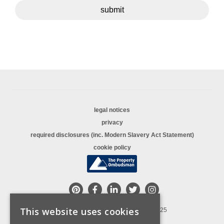
submit
legal notices
privacy
required disclosures (inc. Modern Slavery Act Statement)
cookie policy
This website uses cookies
© Copyright Sequence (UK) Limited 2025
All rights reserved