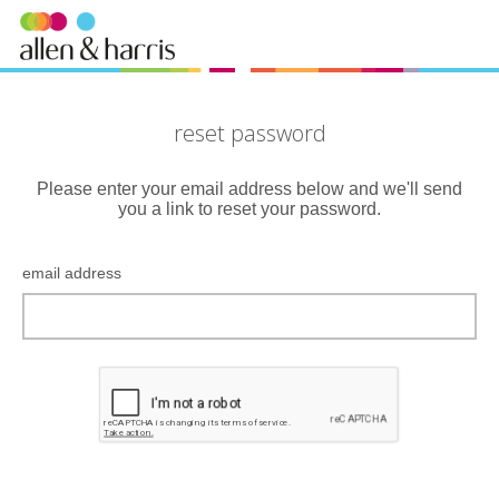
reset password
Please enter your email address below and we'll send
you a link to reset your password.
email address