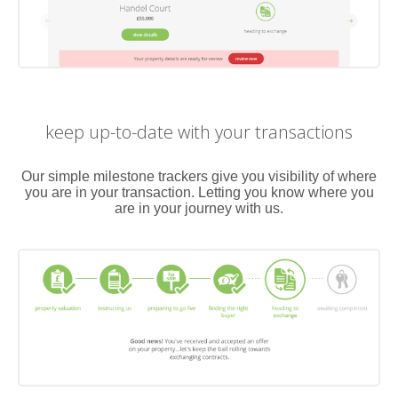
keep up-to-date with your transactions
Our simple milestone trackers give you visibility of where
you are in your transaction. Letting you know where you
are in your journey with us.