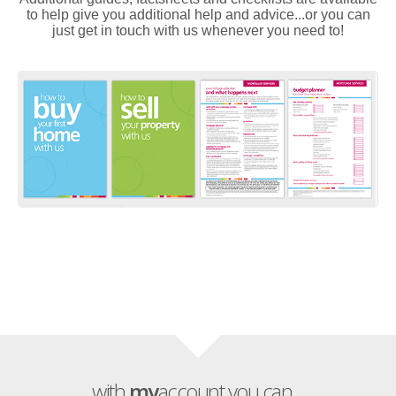
to help give you additional help and advice...or you can
just get in touch with us whenever you need to!
with
my
account you can...