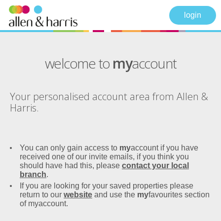
login
welcome to
my
account
Your personalised account area from Allen &
Harris.
You can only gain access to
my
account if you have
received one of our invite emails, if you think you
should have had this, please
contact your local
branch
.
If you are looking for your saved properties please
return to our
website
and use the
my
favourites section
of myaccount.