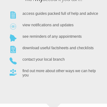
access guides packed full of help and advice
view notifications and updates
see reminders of any appointments
download useful factsheets and checklists
contact your local branch
find out more about other ways we can help
you