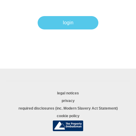
login
legal notices
privacy
required disclosures (inc. Modern Slavery Act Statement)
cookie policy