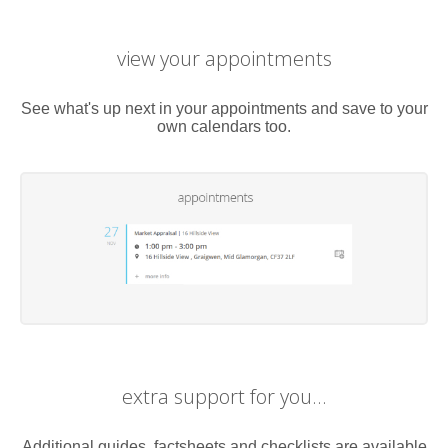
view your appointments
See what's up next in your appointments and save to your
own calendars too.
extra support for you...
Additional guides, factsheets and checklists are available