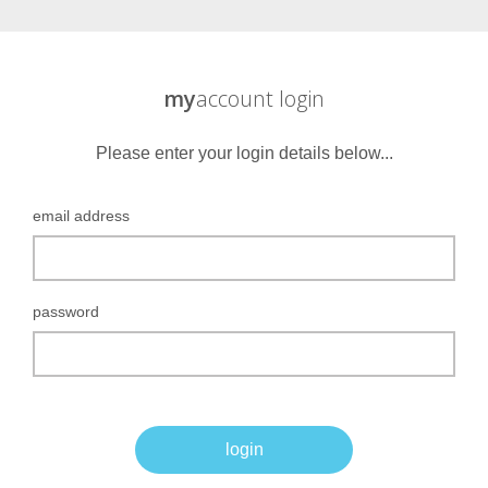
my
account login
Please enter your login details below...
email address
password
login