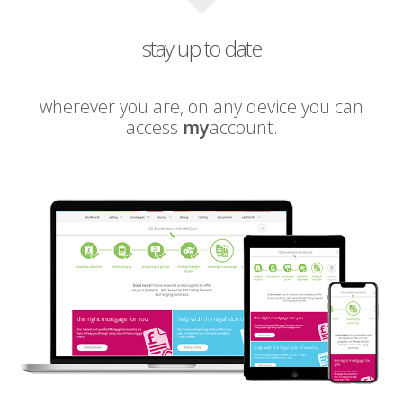
stay up to date
wherever you are, on any device you can
access
my
account.