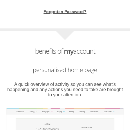
Forgotten Password?
benefits of
my
account
personalised home page
A quick overview of activity so you can see what's
happening and any actions you need to take are brought
to your attention.